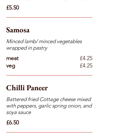
£5.50
Samosa
Minced lamb/ minced vegetables
wrapped in pastry
meat
£4.25
veg
£4.25
Chilli Paneer
Battered fried Cottage cheese mixed
with peppers, garlic spring onion, and
soya sauce
£6.50