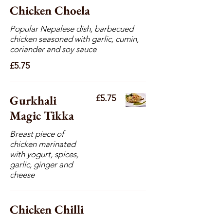
Chicken Choela
Popular Nepalese dish, barbecued
chicken seasoned with garlic, cumin,
coriander and soy sauce
£5.75
Gurkhali
£5.75
Magic Tikka
Breast piece of
chicken marinated
with yogurt, spices,
garlic, ginger and
cheese
Chicken Chilli