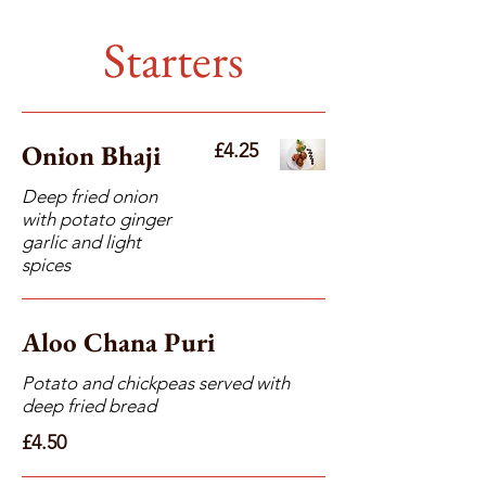
Starters
Onion Bhaji
£4.25
Deep fried onion
with potato ginger
garlic and light
spices
Aloo Chana Puri
Potato and chickpeas served with
deep fried bread
£4.50