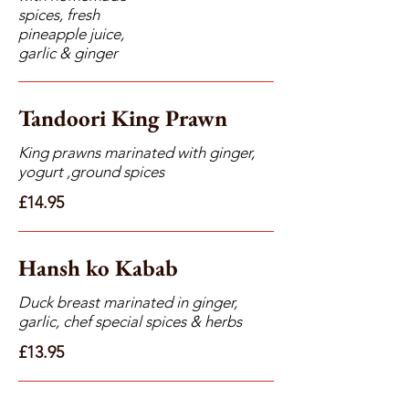
spices, fresh
pineapple juice,
garlic & ginger
Tandoori King Prawn
King prawns marinated with ginger,
yogurt ,ground spices
£14.95
Hansh ko Kabab
Duck breast marinated in ginger,
garlic, chef special spices & herbs
£13.95