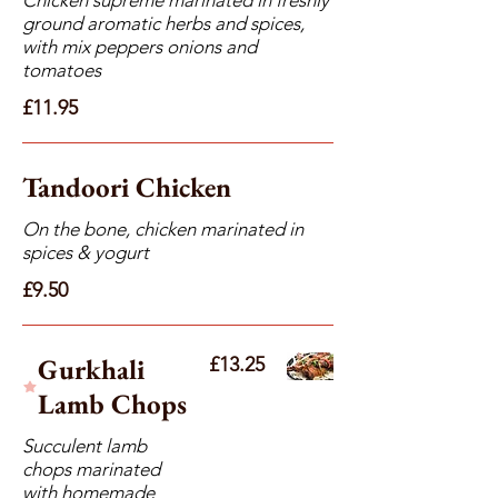
ground aromatic herbs and spices,
with mix peppers onions and
tomatoes
£11.95
Tandoori Chicken
On the bone, chicken marinated in
spices & yogurt
£9.50
Gurkhali
£13.25
Lamb Chops
Succulent lamb
chops marinated
with homemade