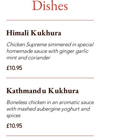
Dishes
Himali Kukhura
Chicken Supreme simmered in special
homemade sauce with ginger garlic
mint and coriander
£10.95
Kathmandu Kukhura
Boneless chicken in an aromatic sauce
with mashed aubergine yoghurt and
spices
£10.95