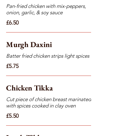
Pan-fried chicken with mix-peppers,
onion, garlic, & soy sauce
£6.50
Murgh Daxini
Batter fried chicken strips light spices
£5.75
Chicken Tikka
Cut piece of chicken breast marinated
with spices cooked in clay oven
£5.50