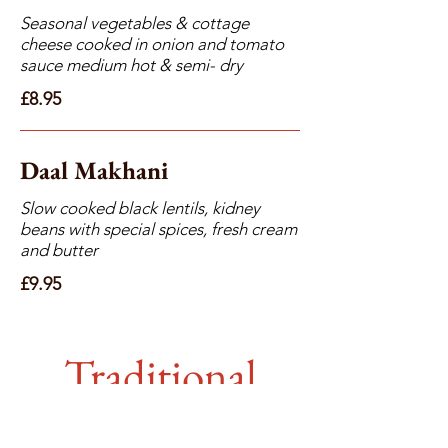
Seasonal vegetables & cottage
cheese cooked in onion and tomato
sauce medium hot & semi- dry
£8.95
Daal Makhani
Slow cooked black lentils, kidney
beans with special spices, fresh cream
and butter
£9.95
Traditional
Curries