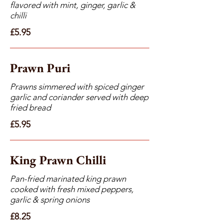
flavored with mint, ginger, garlic &
chilli
£5.95
Prawn Puri
Prawns simmered with spiced ginger
garlic and coriander served with deep
fried bread
£5.95
King Prawn Chilli
Pan-fried marinated king prawn
cooked with fresh mixed peppers,
garlic & spring onions
£8.25