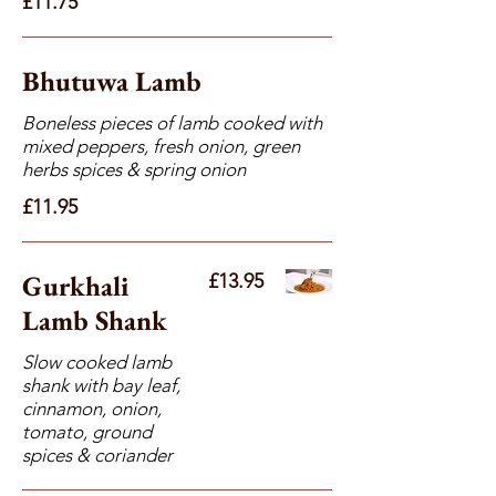
£11.75
Bhutuwa Lamb
Boneless pieces of lamb cooked with
mixed peppers, fresh onion, green
herbs spices & spring onion
£11.95
Gurkhali
£13.95
Lamb Shank
Slow cooked lamb
shank with bay leaf,
cinnamon, onion,
tomato, ground
spices & coriander