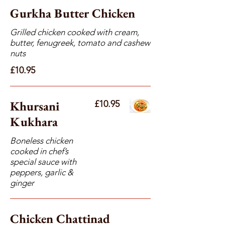
Gurkha Butter Chicken
Grilled chicken cooked with cream,
butter, fenugreek, tomato and cashew
nuts
£10.95
Khursani
£10.95
Kukhara
Boneless chicken
cooked in chef’s
special sauce with
peppers, garlic &
ginger
Chicken Chattinad