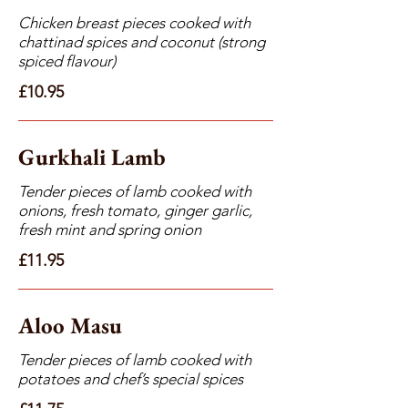
Chicken breast pieces cooked with
chattinad spices and coconut (strong
spiced flavour)
£10.95
Gurkhali Lamb
Tender pieces of lamb cooked with
onions, fresh tomato, ginger garlic,
fresh mint and spring onion
£11.95
Aloo Masu
Tender pieces of lamb cooked with
potatoes and chef’s special spices