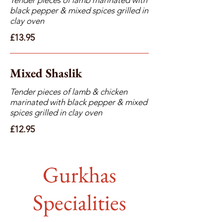
black pepper & mixed spices grilled in
clay oven
£13.95
Mixed Shaslik
Tender pieces of lamb & chicken
marinated with black pepper & mixed
spices grilled in clay oven
£12.95
Gurkhas
Specialities