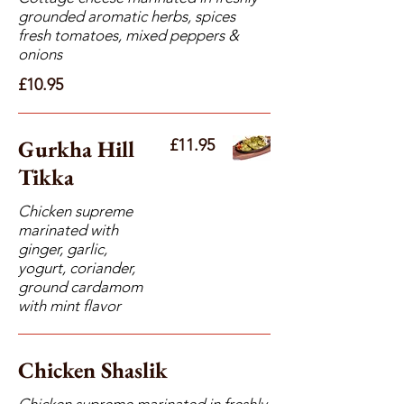
grounded aromatic herbs, spices
fresh tomatoes, mixed peppers &
onions
£10.95
Gurkha Hill
£11.95
Tikka
Chicken supreme
marinated with
ginger, garlic,
yogurt, coriander,
ground cardamom
with mint flavor
Chicken Shaslik
Chicken supreme marinated in freshly