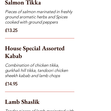
Salmon Tikka
Pieces of salmon marinated in freshly
ground aromatic herbs and Spices
cooked with ground peppers
£13.25
House Special Assorted
Kabab
Combination of chicken tikka,
gurkhali hill tikka, tandoori chicken
sheekh kabab and lamb chops
£14.95
Lamb Shaslik
Tender pieces of lamb marinated with