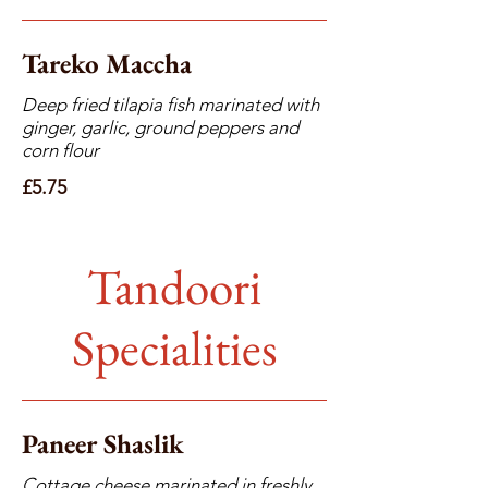
Tareko Maccha
Deep fried tilapia fish marinated with
ginger, garlic, ground peppers and
corn flour
£5.75
Tandoori
Specialities
Paneer Shaslik
Cottage cheese marinated in freshly