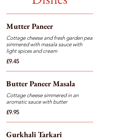
Mutter Paneer
Cottage cheese and fresh garden pea
simmered with masala sauce with
light spices and cream
£9.45
Butter Paneer Masala
Cottage cheese simmered in an
aromatic sauce with butter
£9.95
Gurkhali Tarkari