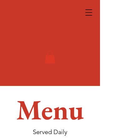
Menu
Served Daily