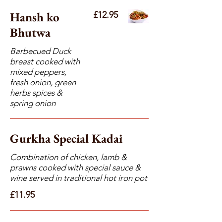
Hansh ko
£12.95
Bhutwa
Barbecued Duck
breast cooked with
mixed peppers,
fresh onion, green
herbs spices &
spring onion
Gurkha Special Kadai
Combination of chicken, lamb &
prawns cooked with special sauce &
wine served in traditional hot iron pot
£11.95