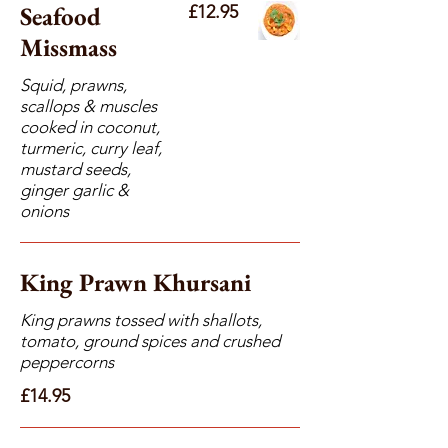
Seafood
£12.95
Missmass
Squid, prawns,
scallops & muscles
cooked in coconut,
turmeric, curry leaf,
mustard seeds,
ginger garlic &
onions
King Prawn Khursani
King prawns tossed with shallots,
tomato, ground spices and crushed
peppercorns
£14.95