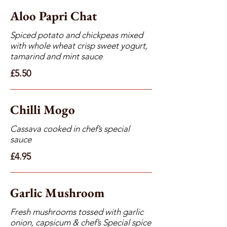
Aloo Papri Chat
Spiced potato and chickpeas mixed
with whole wheat crisp sweet yogurt,
tamarind and mint sauce
£5.50
Chilli Mogo
Cassava cooked in chef’s special
sauce
£4.95
Garlic Mushroom
Fresh mushrooms tossed with garlic
onion, capsicum & chef’s Special spice