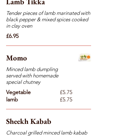
Lamb Tikka
Tender pieces of lamb marinated with
black pepper & mixed spices cooked
in clay oven
£6.95
Momo
Minced lamb dumpling
served with homemade
special chutney
Vegetable
£5.75
lamb
£5.75
Sheekh Kabab
Charcoal grilled minced lamb kabab