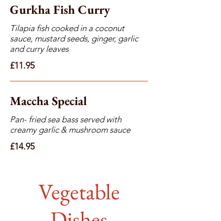
Gurkha Fish Curry
Tilapia fish cooked in a coconut
sauce, mustard seeds, ginger, garlic
and curry leaves
£11.95
Maccha Special
Pan- fried sea bass served with
creamy garlic & mushroom sauce
£14.95
Vegetable
Dishes