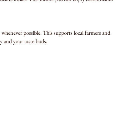
s whenever possible. This supports local farmers and 
y and your taste buds.