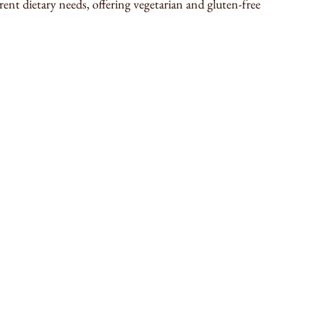
rent dietary needs, offering vegetarian and gluten-free 