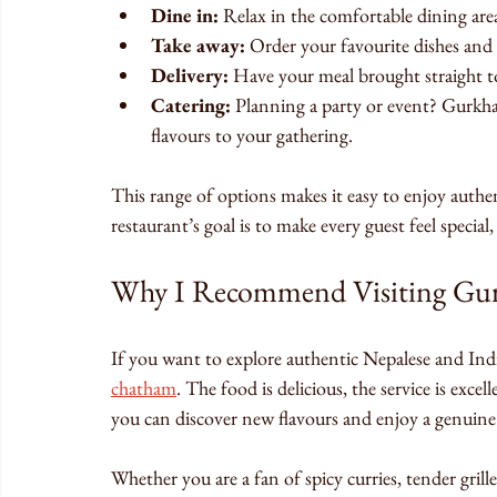
Dine in:
 Relax in the comfortable dining ar
Take away:
 Order your favourite dishes and
Delivery:
 Have your meal brought straight to
Catering:
 Planning a party or event? Gurkha
flavours to your gathering.
This range of options makes it easy to enjoy aut
restaurant’s goal is to make every guest feel specia
Why I Recommend Visiting Gur
If you want to explore authentic Nepalese and Indi
chatham
. The food is delicious, the service is exce
you can discover new flavours and enjoy a genuine
Whether you are a fan of spicy curries, tender grill