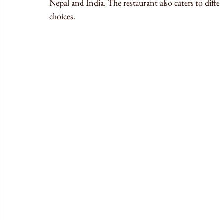
Nepal and India. The restaurant also caters to diffe
choices.