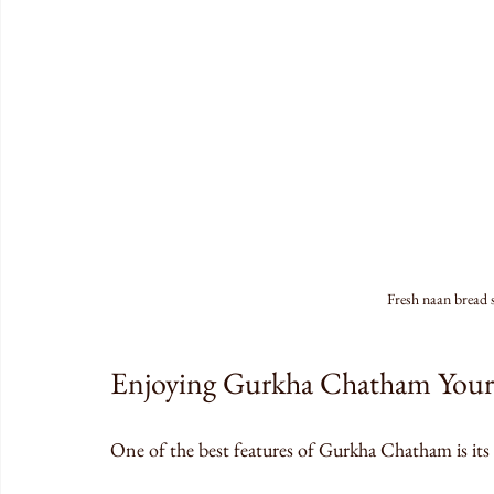
Fresh naan bread
Enjoying Gurkha Chatham You
One of the best features of Gurkha Chatham is its f