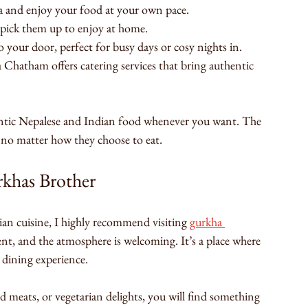
ea and enjoy your food at your own pace.
 pick them up to enjoy at home.
 your door, perfect for busy days or cosy nights in.
 Chatham offers catering services that bring authentic 
hentic Nepalese and Indian food whenever you want. The 
l, no matter how they choose to eat.
khas Brother
an cuisine, I highly recommend visiting 
gurkha 
llent, and the atmosphere is welcoming. It’s a place where 
 dining experience.
ed meats, or vegetarian delights, you will find something 