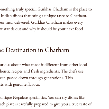
something truly special, Gurkhas Chatham is the place to 
d Indian dishes that bring a unique taste to Chatham. 
your meal delivered, Gurkhas Chatham makes every 
ot stands out and why it should be your next food 
ne Destination in Chatham
urious about what made it different from other local 
thentic recipes and fresh ingredients. The chefs use 
been passed down through generations. This 
ts with genuine flavour.
unique Nepalese specialities. You can try dishes like 
 plate is carefully prepared to give you a true taste of 