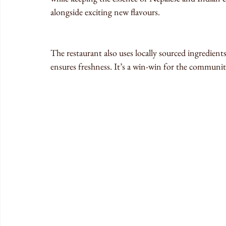
alongside exciting new flavours.
The restaurant also uses locally sourced ingredient
ensures freshness. It’s a win-win for the communit