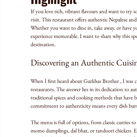
If you love rich, vibrant flavours and want to try 
visit. This restaurant offers authentic Nepalese an
Whether you want to dine in, take away, or have 
experience memorable. I want to share why this sp
destination.
Discovering an Authentic Cuisi
When I first heard about Gurkhas Brother , I was c
restaurants. The answer lies in its dedication to au
traditional spices and cooking methods that have 
commitment to authenticity means every dish burs
The menu is full of options, from classic curries to 
momo dumplings, dal bhat, or tandoori chicken. Each