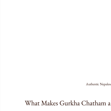
Authentic Nepales
What Makes Gurkha Chatham a 