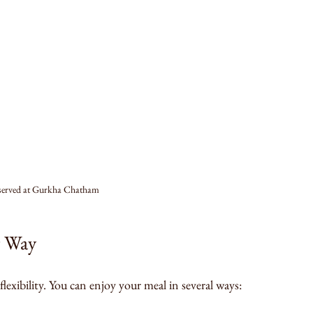
 served at Gurkha Chatham
r Way
lexibility. You can enjoy your meal in several ways: