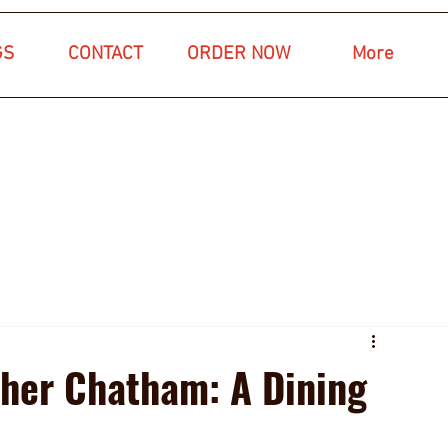
GS
CONTACT
ORDER NOW
More
ther Chatham: A Dining