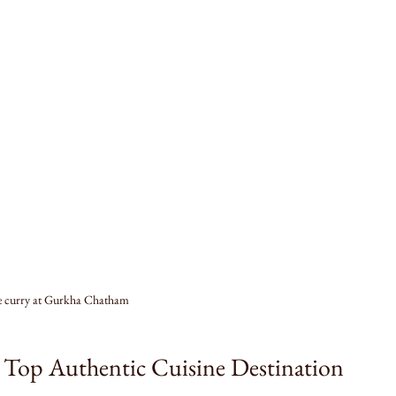
e curry at Gurkha Chatham
Top Authentic Cuisine Destination