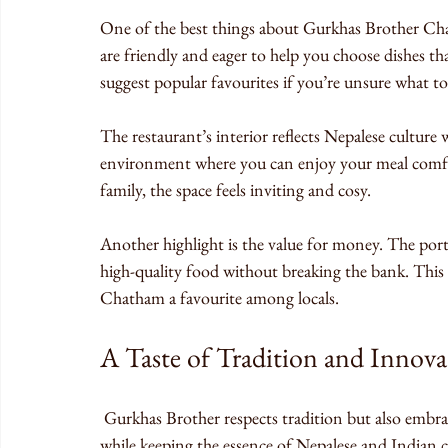
One of the best things about Gurkhas Brother Ch
are friendly and eager to help you choose dishes th
suggest popular favourites if you’re unsure what to
The restaurant’s interior reflects Nepalese culture w
environment where you can enjoy your meal comfo
family, the space feels inviting and cosy.
Another highlight is the value for money. The porti
high-quality food without breaking the bank. This 
Chatham a favourite among locals.
A Taste of Tradition and Innova
 Gurkhas Brother respects tradition but also embraces innovation. The chefs experiment with new recipes 
while keeping the essence of Nepalese and Indian cu