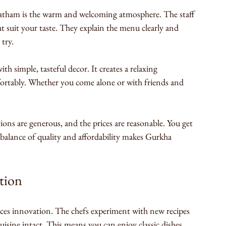
atham is the warm and welcoming atmosphere. The staff 
at suit your taste. They explain the menu clearly and 
 try.
ith simple, tasteful decor. It creates a relaxing 
rtably. Whether you come alone or with friends and 
ons are generous, and the prices are reasonable. You get 
balance of quality and affordability makes Gurkha 
tion
isine intact. This means you can enjoy classic dishes 