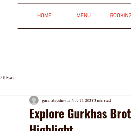
HOME
MENU
BOOKIN
All Posts
gurkhabrothersuk
Nov 19, 2025
3 min read
Explore Gurkhas Bro
Highlight