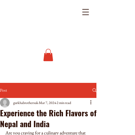
Post
gurkhabrothersuk
Mar 7, 2024
2 min read
Experience the Rich Flavors of
Nepal and India
Are you craving for a culinary adventure that 