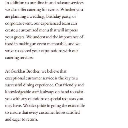
In addition to our dine-in and takeout services, 
we also offer catering for events. Whether you 
are planning a wedding, birthday party, or 
corporate event, our experienced team can 
create a customized menu that will impress 
your guests. We understand the importance of 
food in making an event memorable, and we 
strive to exceed your expectations with our 
catering services.
At Gurkhas Brother, we believe that 
exceptional customer service is the key to a 
successful dining experience. Our friendly and 
knowledgeable staff is always on hand to assist 
you with any questions or special requests you 
may have. We take pride in going the extra mile 
to ensure that every customer leaves satisfied 
and eager to return.