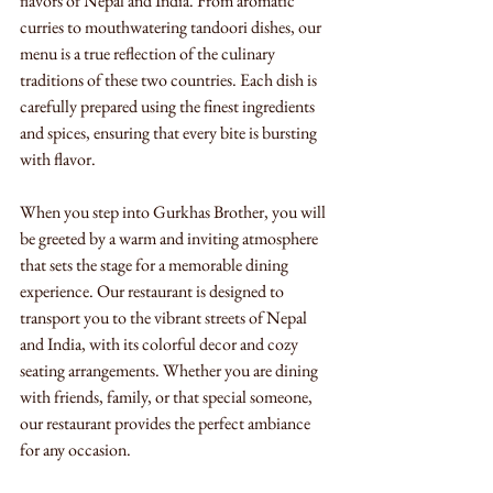
flavors of Nepal and India. From aromatic 
curries to mouthwatering tandoori dishes, our 
menu is a true reflection of the culinary 
traditions of these two countries. Each dish is 
carefully prepared using the finest ingredients 
and spices, ensuring that every bite is bursting 
with flavor.
When you step into Gurkhas Brother, you will 
be greeted by a warm and inviting atmosphere 
that sets the stage for a memorable dining 
experience. Our restaurant is designed to 
transport you to the vibrant streets of Nepal 
and India, with its colorful decor and cozy 
seating arrangements. Whether you are dining 
with friends, family, or that special someone, 
our restaurant provides the perfect ambiance 
for any occasion.