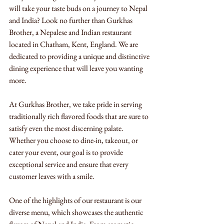
will take your taste buds on a journey to Nepal 
and India? Look no further than Gurkhas 
Brother, a Nepalese and Indian restaurant 
located in Chatham, Kent, England. We are 
dedicated to providing a unique and distinctive 
dining experience that will leave you wanting 
more.
At Gurkhas Brother, we take pride in serving 
traditionally rich flavored foods that are sure to 
satisfy even the most discerning palate. 
Whether you choose to dine-in, takeout, or 
cater your event, our goal is to provide 
exceptional service and ensure that every 
customer leaves with a smile.
One of the highlights of our restaurant is our 
diverse menu, which showcases the authentic 