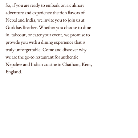
So, if you are ready to embark on a culinary 
adventure and experience the rich flavors of 
Nepal and India, we invite you to join us at 
Gurkhas Brother. Whether you choose to dine-
in, takeout, or cater your event, we promise to 
provide you with a dining experience that is 
truly unforgettable. Come and discover why 
we are the go-to restaurant for authentic 
Nepalese and Indian cuisine in Chatham, Kent, 
England.